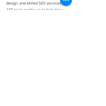
design, and skilled SEO services, the
ACE team continues to help Apex
build their legacy in anilox
technology in collaboration with
their global team.