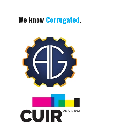
We know
Corrugated
.