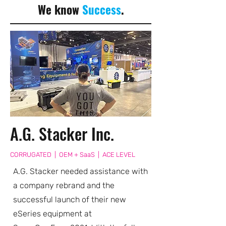
We know
Success
.
A.G. Stacker Inc.
CORRUGATED | OEM + SaaS | ACE LEVEL
A.G. Stacker needed assistance with
a company rebrand and the
successful launch of their new
eSeries equipment at