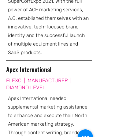
SuperCorrExpo 2021. With the full
power of ACE marketing services,
A.G. established themselves with an
innovative, tech-focused brand
identity and the successful launch
of multiple equipment lines and
SaaS products.
Apex International
FLEXO | MANUFACTURER |
DIAMOND LEVEL
Apex International needed
supplemental marketing assistance
to enhance and execute their North
American marketing strategy.
Through content writing, branded