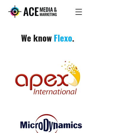
We know
Flexo
.