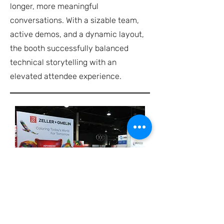
longer, more meaningful
conversations. With a sizable team,
active demos, and a dynamic layout,
the booth successfully balanced
technical storytelling with an
elevated attendee experience.