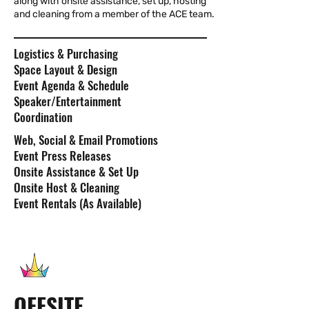
along with onsite assistance, set up, hosting
and cleaning from a member of the ACE team.
Logistics & Purchasing
Space Layout & Design
Event Agenda & Schedule
Speaker/Entertainment
Coordination
Web, Social & Email Promotions
Event Press Releases
Onsite Assistance & Set Up
Onsite Host & Cleaning
Event Rentals (As Available)
OFFSITE