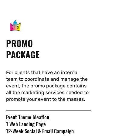
PROMO
PACKAGE
For clients that have an internal
team to coordinate and manage the
event, the promo package contains
all the marketing services needed to
promote your event to the masses.
Event Theme Ideation
1 Web Landing Page
12-Week Social & Email Campaign