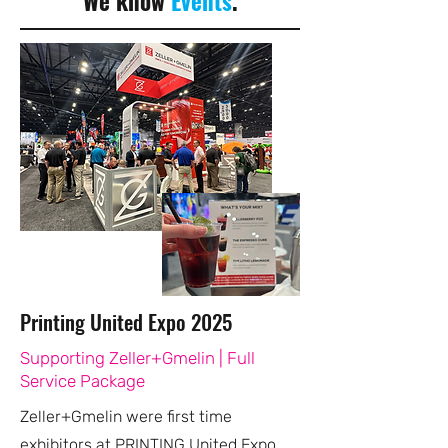
We know
Events
.
Printing United Expo 2025
Supporting Zeller+Gmelin | Full
Service Package
Zeller+Gmelin were first time
exhibitors at PRINTING United Expo