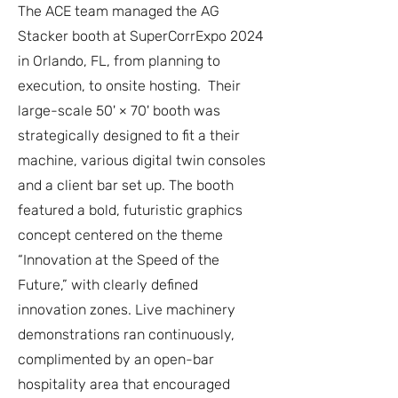
The ACE team managed the AG
Stacker booth at SuperCorrExpo 2024
in Orlando, FL, from planning to
execution, to onsite hosting. Their
large-scale 50' × 70' booth was
strategically designed to fit a their
machine, various digital twin consoles
and a client bar set up. The booth
featured a bold, futuristic graphics
concept centered on the theme
“Innovation at the Speed of the
Future,” with clearly defined
innovation zones. Live machinery
demonstrations ran continuously,
complimented by an open-bar
hospitality area that encouraged