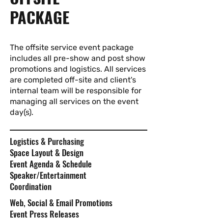
PACKAGE
The offsite service event package
includes all pre-show and post show
promotions and logistics. All services
are completed off-site and client's
internal team will be responsible for
managing all services on the event
day(s).
Logistics & Purchasing
Space Layout & Design
Event Agenda & Schedule
Speaker/Entertainment
Coordination
Web, Social & Email Promotions
Event Press Releases