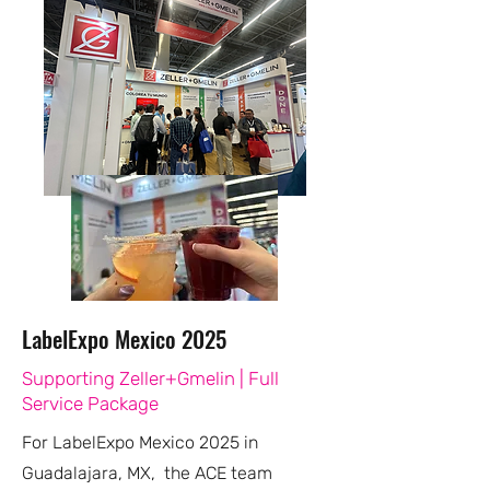
LabelExpo Mexico 2025
Supporting Zeller+Gmelin | Full
Service Package
For LabelExpo Mexico 2025 in
Guadalajara, MX, the ACE team