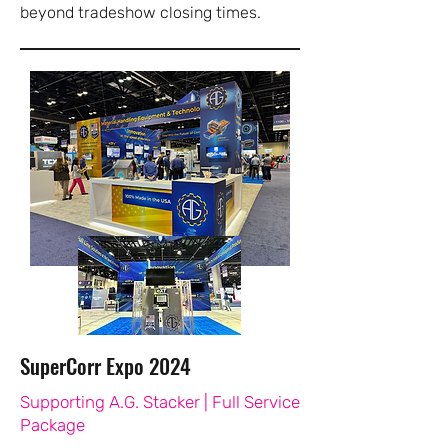
beyond tradeshow closing times.
SuperCorr Expo 2024
Supporting A.G. Stacker | Full Service
Package