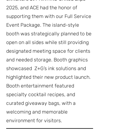
2025, and ACE had the honor of
supporting them with our Full Service
Event Package. The island-style
booth was strategically planned to be
open on all sides while still providing
designated meeting space for clients
and needed storage. Booth graphics
showcased Z+G’s ink solutions and
highlighted their new product launch.
Booth entertainment featured
specialty cocktail recipes, and
curated giveaway bags, with a
welcoming and memorable
environment for visitors.