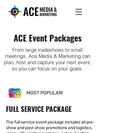
ACE Event Packages
From large tradeshows to small
meetings, Ace Media & Marketing can
plan, host and capture your next event,
so you can focus on your goals.
MOST POPULAR!
FULL SERVICE PACKAGE
The full service event package includes all pre-
show and post show promotions and logistics,