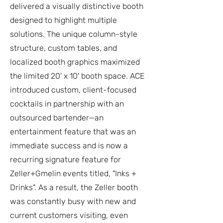
delivered a visually distinctive booth
designed to highlight multiple
solutions. The unique column-style
structure, custom tables, and
localized booth graphics maximized
the limited 20' x 10' booth space. ACE
introduced custom, client-focused
cocktails in partnership with an
outsourced bartender—an
entertainment feature that was an
immediate success and is now a
recurring signature feature for
Zeller+Gmelin events titled, "Inks +
Drinks". As a result, the Zeller booth
was constantly busy with new and
current customers visiting, even