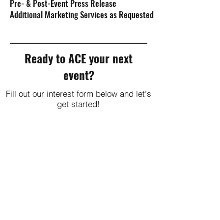
Pre- & Post-Event Press Release
Additional Marketing Services as Requested
Ready to ACE your next
event?
Fill out our interest form below and let's
get started!